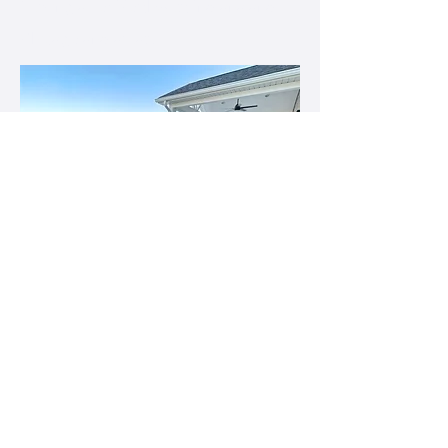
Serving all of Northwest Indiana and
Chicagoland areas.
First name
*
Last name
*