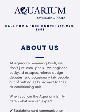
call for a free quote:
219-293-
5653
about us
At Aquarium Swimming Pools, we
don’t just install pools—we engineer
backyard escapes, referee design
debates, and occasionally talk people
out of putting a tiki bar next to their
air conditioning unit.
When you join the Aquarium family,
here’s what you can expect:
✔️ Straightforward communication –