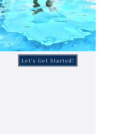
Let's Get Started!
Contact Us Now
219-293-5653
aquariumswimmingpools@outlook.
com