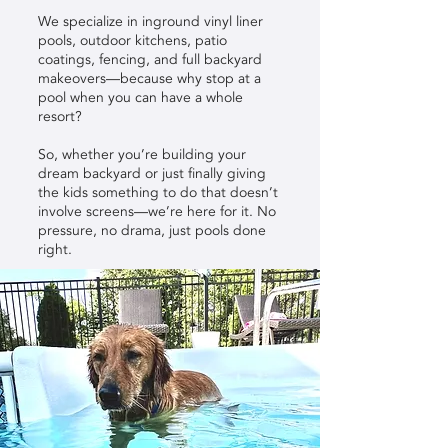
We specialize in inground vinyl liner
pools, outdoor kitchens, patio
coatings, fencing, and full backyard
makeovers—because why stop at a
pool when you can have a whole
resort?
So, whether you’re building your
dream backyard or just finally giving
the kids something to do that doesn’t
involve screens—we’re here for it. No
pressure, no drama, just pools done
right.