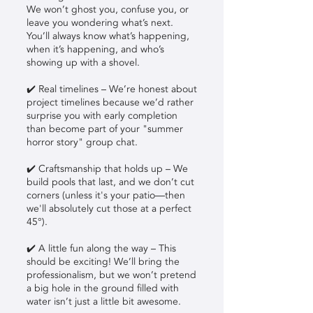
We won’t ghost you, confuse you, or
leave you wondering what’s next.
You’ll always know what’s happening,
when it’s happening, and who’s
showing up with a shovel.
✔️ Real timelines – We’re honest about
project timelines because we’d rather
surprise you with early completion
than become part of your "summer
horror story" group chat.
✔️ Craftsmanship that holds up – We
build pools that last, and we don’t cut
corners (unless it's your patio—then
we'll absolutely cut those at a perfect
45°).
✔️ A little fun along the way – This
should be exciting! We’ll bring the
professionalism, but we won’t pretend
a big hole in the ground filled with
water isn’t just a little bit awesome.